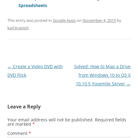
Spreadsheets
This entry was posted in
Google Apps
on
November 4, 2015
by
karl.kranich
.
Post
←
Create a Video DVD with
Solved: How to Map a Drive
navigation
DVD Flick
from Windows 10 to OS X
10.10.5 Yosemite Server
→
Leave a Reply
Your email address will not be published.
Required fields
are marked
*
Comment
*