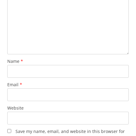
Name
*
Email
*
Website
Save my name, email, and website in this browser for