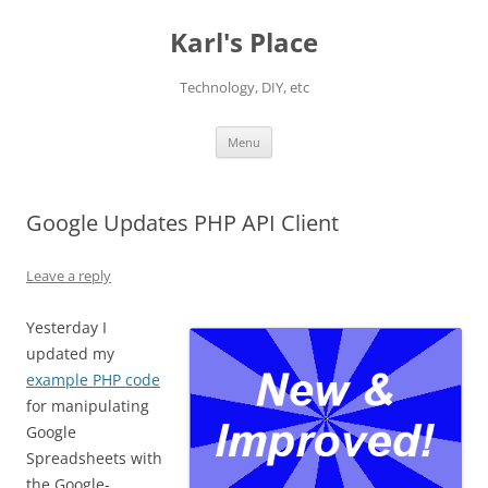
Karl's Place
Technology, DIY, etc
Skip
Menu
to
content
Google Updates PHP API Client
Leave a reply
Yesterday I
updated my
example PHP code
for manipulating
Google
Spreadsheets with
the Google-