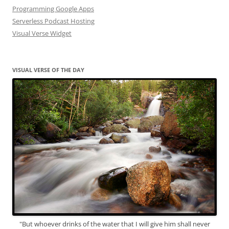
Programming Google Apps
Serverless Podcast Hosting
Visual Verse Widget
VISUAL VERSE OF THE DAY
"But whoever drinks of the water that I will give him shall never