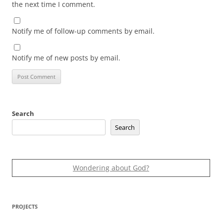
the next time I comment.
Notify me of follow-up comments by email.
Notify me of new posts by email.
Search
Search
Wondering about God?
PROJECTS