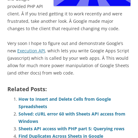
provided PHP API
client. Â If you tried getting it to work recently and were
frustrated, take another look. Â Google made major
changes to the client that required changing my code.
Very soon I hope to figure out and demonstrate Google’s
new
Execution API
, which lets you write Google Apps Script
(javascript) which is called by your web apps. Â This would
allow for much more power manipulation of Google Sheets
(and other docs) from web code.
Related Posts:
How to Insert and Delete Cells from Google
Spreadsheets
Solved: cURL error 60 with Sheets API access from
Windows
Sheets API access with PHP part 5: Querying rows
Find Duplicates Across Sheets in Google