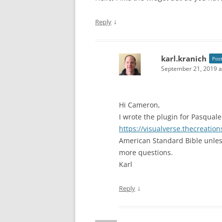
↓
Reply
karl.kranich
Pos
September 21, 2019 a
Hi Cameron,
I wrote the plugin for Pasquale
https://visualverse.thecreatio
American Standard Bible unles
more questions.
Karl
↓
Reply