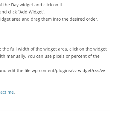
f the Day widget and click on it.
and click “Add Widget”.
 widget area and drag them into the desired order.
e the full width of the widget area, click on the widget
th manually. You can use pixels or percent of the
 and edit the file wp-content/plugins/vv-widget/css/vv-
tact me
.