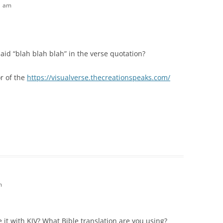
51 am
said “blah blah blah” in the verse quotation?
or of the
https://visualverse.thecreationspeaks.com/
m
e it with KJV? What Bible translation are you using?