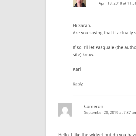
April 18, 2018 at 11:
Hi Sarah,
Are you saying that it actually 
If so, I’ll let Pasquale (the auth
site) know.
Karl
↓
Reply
Cameron
September 20, 2019 at 7:37 a
Hello, I like the widget but do you hav