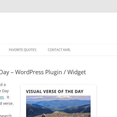
Skip
to
FAVORITE QUOTES
CONTACT KARL
content
e Day – WordPress Plugin / Widget
dd a
he Day
om
. It
d verse.
t search