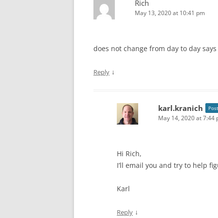
Rich
May 13, 2020 at 10:41 pm
does not change from day to day says
↓
Reply
karl.kranich
Pos
May 14, 2020 at 7:44
Hi Rich,
I’ll email you and try to help f
Karl
↓
Reply