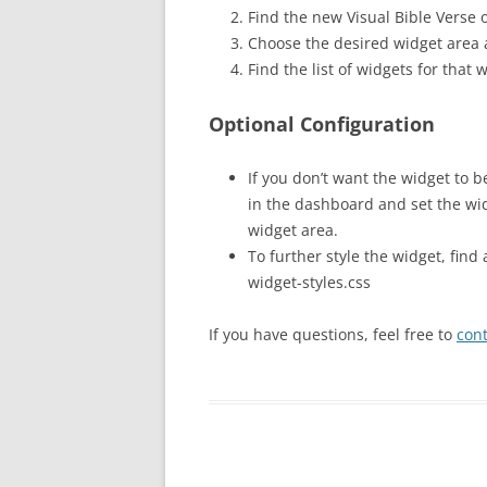
Find the new Visual Bible Verse o
Choose the desired widget area 
Find the list of widgets for that
Optional Configuration
If you don’t want the widget to b
in the dashboard and set the wid
widget area.
To further style the widget, find
widget-styles.css
If you have questions, feel free to
con