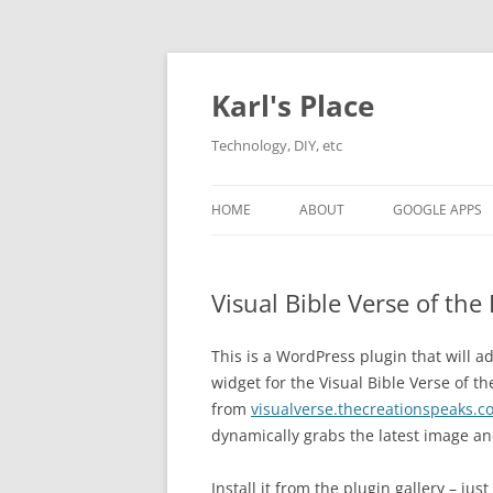
Karl's Place
Technology, DIY, etc
HOME
ABOUT
GOOGLE APPS
Visual Bible Verse of th
This is a WordPress plugin that will a
widget for the Visual Bible Verse of t
from
visualverse.thecreationspeaks.c
dynamically grabs the latest image an
Install it from the plugin gallery – jus