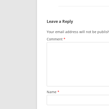
Leave a Reply
Your email address will not be publis
Comment
*
Name
*