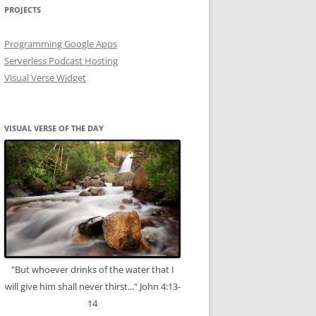
PROJECTS
Programming Google Apps
Serverless Podcast Hosting
Visual Verse Widget
VISUAL VERSE OF THE DAY
"But whoever drinks of the water that I
will give him shall never thirst..." John 4:13-
14