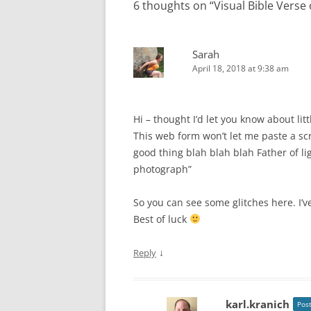
6 thoughts on “
Visual Bible Verse
Sarah
April 18, 2018 at 9:38 am
Hi – thought I’d let you know about lit
This web form won’t let me paste a sc
good thing blah blah blah Father of l
photograph”
So you can see some glitches here. I’v
Best of luck
↓
Reply
karl.kranich
Pos