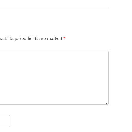
hed.
Required fields are marked
*