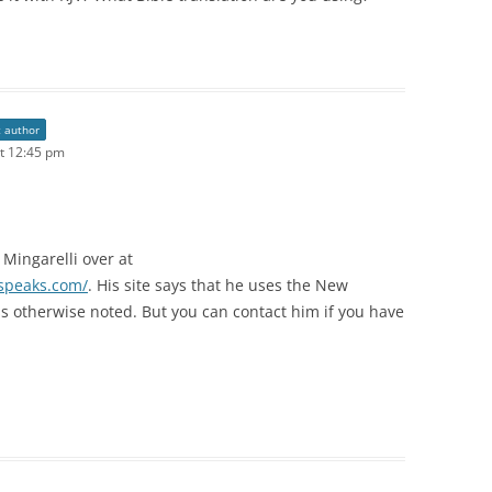
t author
t 12:45 pm
 Mingarelli over at
nspeaks.com/
. His site says that he uses the New
s otherwise noted. But you can contact him if you have