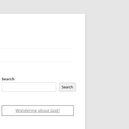
Search
Search
Wondering about God?