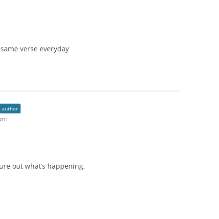
 same verse everyday
t author
 pm
igure out what’s happening.