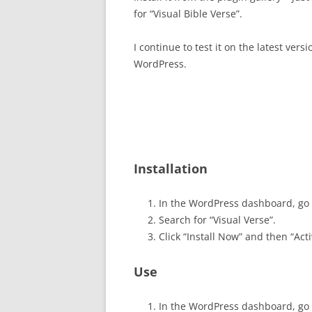
for “Visual Bible Verse”.
I continue to test it on the latest versi
WordPress.
Installation
In the WordPress dashboard, go 
Search for “Visual Verse”.
Click “Install Now” and then “Acti
Use
In the WordPress dashboard, go