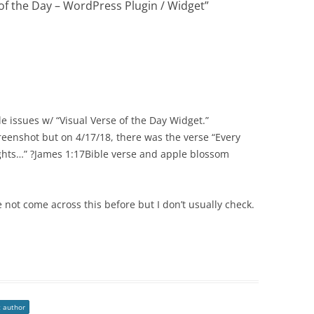
 of the Day – WordPress Plugin / Widget
”
tle issues w/ “Visual Verse of the Day Widget.”
reenshot but on 4/17/18, there was the verse “Every
ights…” ?James 1:17Bible verse and apple blossom
e not come across this before but I don’t usually check.
t author