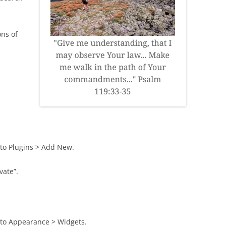
ons of
to Plugins > Add New.
vate”.
 to Appearance > Widgets.