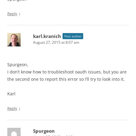
↓
Reply
karl.kranich
Post author
August 27, 2015 at 8:07 am
Spurgeon,
I don’t know how to troubleshoot oauth issues, but you are
the second one to report this error so I’ll try to look into it.
Karl
↓
Reply
Spurgeon