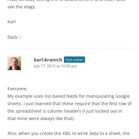
see the etags.
Karl
↓
Reply
karl.kranich
Post author
July 17, 2015 at 10:50 pm
Everyone,
My example uses list-based feeds for manipulating Google
sheets. I just learned that these require that the first row of
the spreadsheet is column headers (I just lucked out in
that mine were always like that).
Also, when you create the XML to write data to a sheet, the