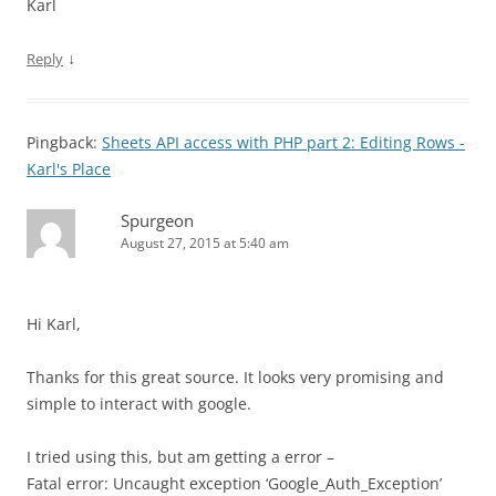
Karl
↓
Reply
Pingback:
Sheets API access with PHP part 2: Editing Rows -
Karl's Place
Spurgeon
August 27, 2015 at 5:40 am
Hi Karl,
Thanks for this great source. It looks very promising and
simple to interact with google.
I tried using this, but am getting a error –
Fatal error: Uncaught exception ‘Google_Auth_Exception’