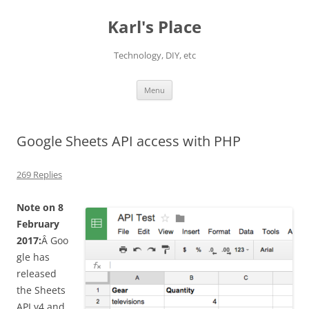
Karl's Place
Technology, DIY, etc
Skip
Menu
to
content
Google Sheets API access with PHP
269 Replies
Note on 8
February
2017:
Â Goo
gle has
released
the Sheets
API v4 and