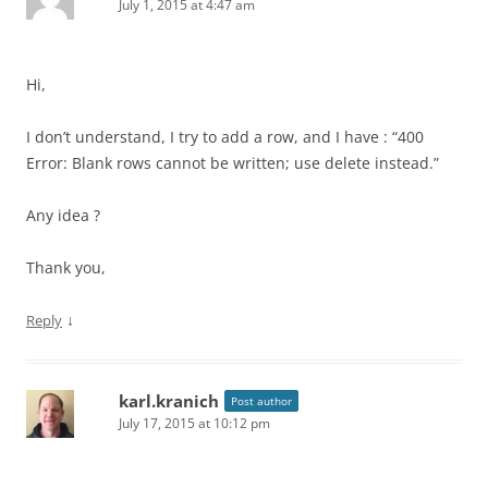
July 1, 2015 at 4:47 am
Hi,
I don’t understand, I try to add a row, and I have : “400
Error: Blank rows cannot be written; use delete instead.”
Any idea ?
Thank you,
↓
Reply
karl.kranich
Post author
July 17, 2015 at 10:12 pm