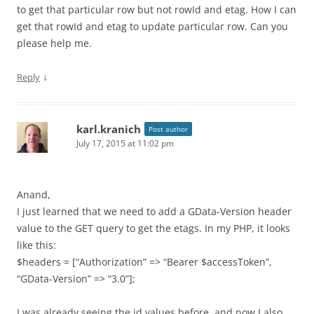
to get that particular row but not rowId and etag. How I can
get that rowId and etag to update particular row. Can you
please help me.
↓
Reply
karl.kranich
Post author
July 17, 2015 at 11:02 pm
Anand,
I just learned that we need to add a GData-Version header
value to the GET query to get the etags. In my PHP, it looks
like this:
$headers = [“Authorization” => “Bearer $accessToken”,
“GData-Version” => “3.0”];
I was already seeing the id values before, and now I also