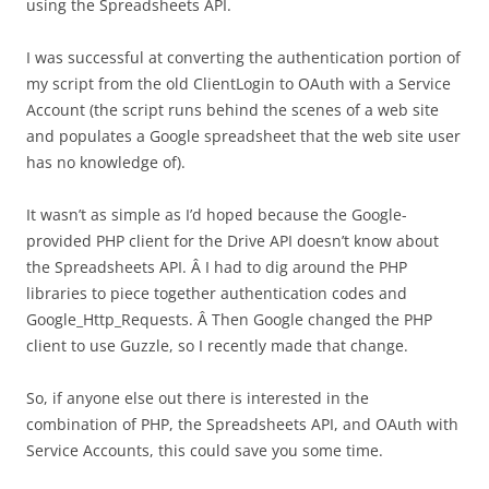
using the Spreadsheets API.
I was successful at converting the authentication portion of
my script from the old ClientLogin to OAuth with a Service
Account (the script runs behind the scenes of a web site
and populates a Google spreadsheet that the web site user
has no knowledge of).
It wasn’t as simple as I’d hoped because the Google-
provided PHP client for the Drive API doesn’t know about
the Spreadsheets API. Â I had to dig around the PHP
libraries to piece together authentication codes and
Google_Http_Requests. Â Then Google changed the PHP
client to use Guzzle, so I recently made that change.
So, if anyone else out there is interested in the
combination of PHP, the Spreadsheets API, and OAuth with
Service Accounts, this could save you some time.