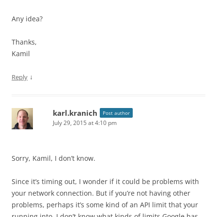
Any idea?
Thanks,
Kamil
↓
Reply
karl.kranich
Post author
July 29, 2015 at 4:10 pm
Sorry, Kamil, I don’t know.
Since it’s timing out, I wonder if it could be problems with
your network connection. But if you’re not having other
problems, perhaps it’s some kind of an API limit that your
running into. I don’t know what kinds of limits Google has.