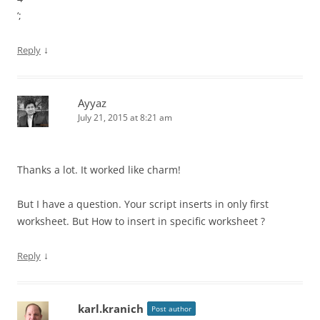
‘;
↓
Reply
Ayyaz
July 21, 2015 at 8:21 am
Thanks a lot. It worked like charm!
But I have a question. Your script inserts in only first
worksheet. But How to insert in specific worksheet ?
↓
Reply
karl.kranich
Post author