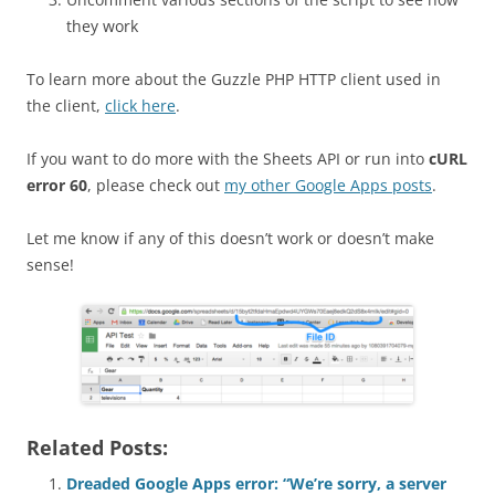
they work
To learn more about the Guzzle PHP HTTP client used in
the client,
click here
.
If you want to do more with the Sheets API or run into
cURL
error 60
, please check out
my other Google Apps posts
.
Let me know if any of this doesn’t work or doesn’t make
sense!
Related Posts:
Dreaded Google Apps error: “We’re sorry, a server