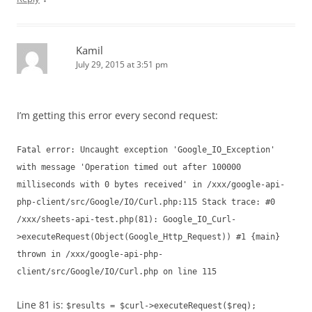
Kamil
July 29, 2015 at 3:51 pm
I’m getting this error every second request:
Fatal error: Uncaught exception 'Google_IO_Exception'
with message 'Operation timed out after 100000
milliseconds with 0 bytes received' in /xxx/google-api-
php-client/src/Google/IO/Curl.php:115 Stack trace: #0
/xxx/sheets-api-test.php(81): Google_IO_Curl-
>executeRequest(Object(Google_Http_Request)) #1 {main}
thrown in /xxx/google-api-php-
client/src/Google/IO/Curl.php on line 115
Line 81 is:
$results = $curl->executeRequest($req);