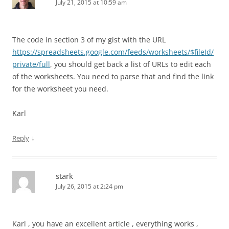
July 21, 2015 at 10:59 am
The code in section 3 of my gist with the URL
https://spreadsheets.google.com/feeds/worksheets/$fileId/
private/full
, you should get back a list of URLs to edit each
of the worksheets. You need to parse that and find the link
for the worksheet you need.
Karl
↓
Reply
stark
July 26, 2015 at 2:24 pm
Karl , you have an excellent article , everything works ,