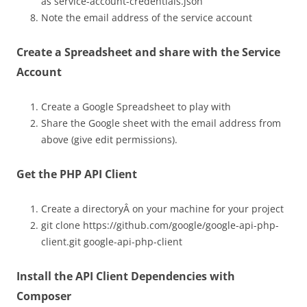
as service-account-credentials.json
Note the email address of the service account
Create a Spreadsheet and share with the Service
Account
Create a Google Spreadsheet to play with
Share the Google sheet with the email address from
above (give edit permissions).
Get the PHP API Client
Create a directoryÂ on your machine for your project
git clone https://github.com/google/google-api-php-
client.git google-api-php-client
Install the API Client Dependencies with
Composer