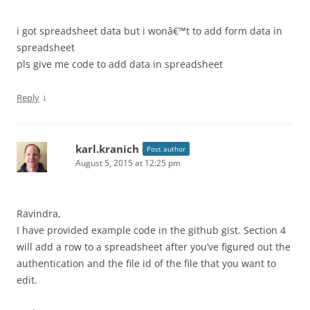
i got spreadsheet data but i wonâ€™t to add form data in
spreadsheet
pls give me code to add data in spreadsheet
↓
Reply
karl.kranich
Post author
August 5, 2015 at 12:25 pm
Ravindra,
I have provided example code in the github gist. Section 4
will add a row to a spreadsheet after you’ve figured out the
authentication and the file id of the file that you want to
edit.