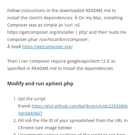
Follow instructions in the downloaded README.md to
install the client’s dependencies. Â On my Mac, installing
Composer was as simple as ‘
curl -sS
https://getcomposer.org/installer | php’ and then ‘
sudo mv
composer.phar /usr/local/bin/composer’.
Â SeeÂ
https://getcomposer.org/
Then I ran ‘composer require google/apiclient:^2.0’ as
specified in README.md to install the dependencies.
Modify and run apitest.php
Get the script
fromÂ
https://gist.github.com/karlkranich/de22592866
5dc6b83667
Fill inÂ the File ID of your spreadsheet from the URL in
Chrome (see image below)
Uncomment various sections of the script to see how