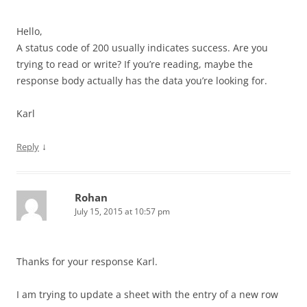
Hello,
A status code of 200 usually indicates success. Are you
trying to read or write? If you’re reading, maybe the
response body actually has the data you’re looking for.
Karl
↓
Reply
Rohan
July 15, 2015 at 10:57 pm
Thanks for your response Karl.
I am trying to update a sheet with the entry of a new row