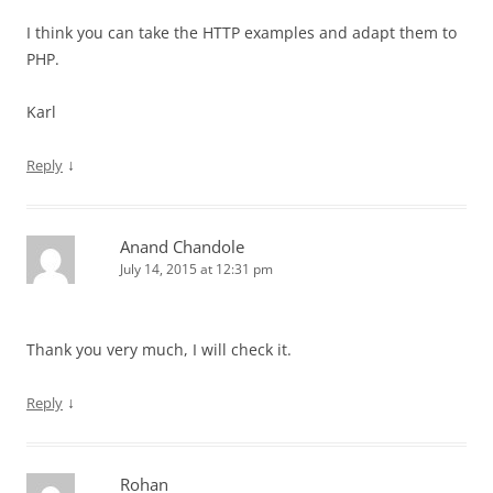
I think you can take the HTTP examples and adapt them to
PHP.
Karl
↓
Reply
Anand Chandole
July 14, 2015 at 12:31 pm
Thank you very much, I will check it.
↓
Reply
Rohan