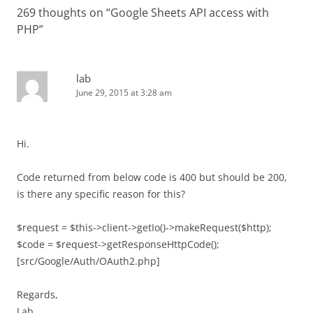
269 thoughts on “
Google Sheets API access with
PHP
”
lab
June 29, 2015 at 3:28 am
Hi.
Code returned from below code is 400 but should be 200,
is there any specific reason for this?
$request = $this->client->getIo()->makeRequest($http);
$code = $request->getResponseHttpCode();
[src/Google/Auth/OAuth2.php]
Regards,
Lab