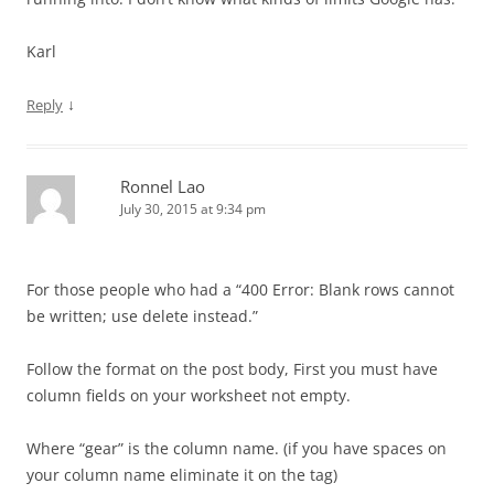
Karl
↓
Reply
Ronnel Lao
July 30, 2015 at 9:34 pm
For those people who had a “400 Error: Blank rows cannot
be written; use delete instead.”
Follow the format on the post body, First you must have
column fields on your worksheet not empty.
Where “gear” is the column name. (if you have spaces on
your column name eliminate it on the tag)