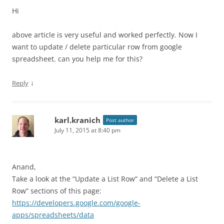
Hi
above article is very useful and worked perfectly. Now I
want to update / delete particular row from google
spreadsheet. can you help me for this?
↓
Reply
karl.kranich
Post author
July 11, 2015 at 8:40 pm
Anand,
Take a look at the “Update a List Row” and “Delete a List
Row” sections of this page:
https://developers.google.com/google-
apps/spreadsheets/data