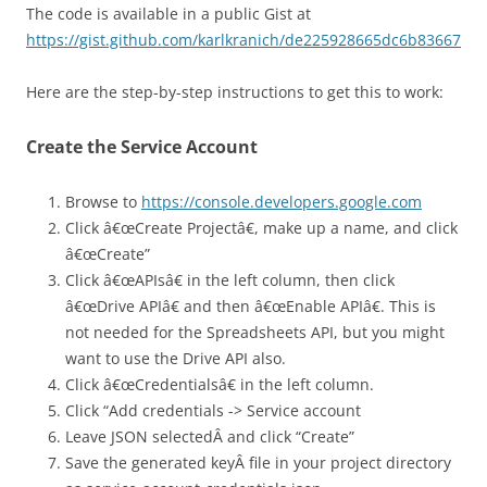
The code is available in a public Gist at
https://gist.github.com/karlkranich/de225928665dc6b83667
Here are the step-by-step instructions to get this to work:
Create the Service Account
Browse to
https://console.developers.google.com
Click â€œCreate Projectâ€, make up a name, and click
â€œCreate”
Click â€œAPIsâ€ in the left column, then click
â€œDrive APIâ€ and then â€œEnable APIâ€. This is
not needed for the Spreadsheets API, but you might
want to use the Drive API also.
Click â€œCredentialsâ€ in the left column.
Click “Add credentials -> Service account
Leave JSON selectedÂ and click “Create”
Save the generated keyÂ file in your project directory