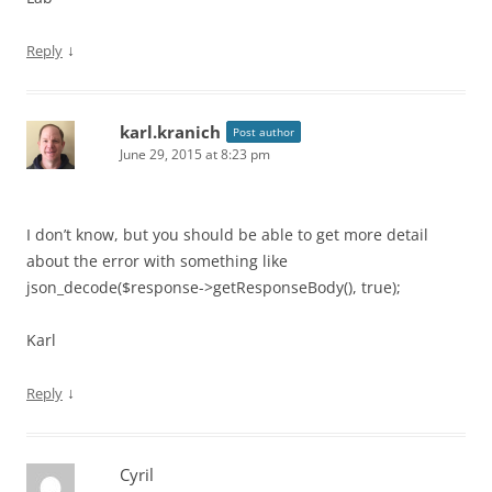
↓
Reply
karl.kranich
Post author
June 29, 2015 at 8:23 pm
I don’t know, but you should be able to get more detail
about the error with something like
json_decode($response->getResponseBody(), true);
Karl
↓
Reply
Cyril