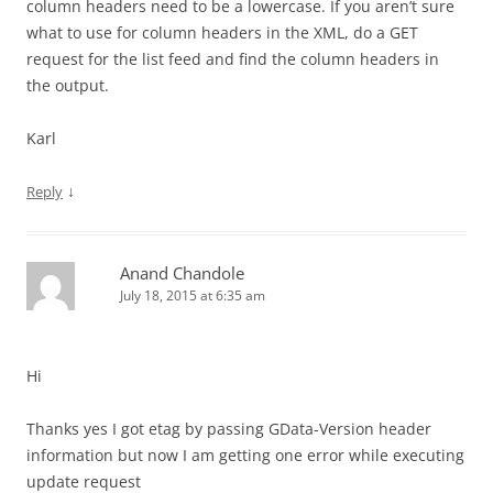
column headers need to be a lowercase. If you aren’t sure
what to use for column headers in the XML, do a GET
request for the list feed and find the column headers in
the output.
Karl
↓
Reply
Anand Chandole
July 18, 2015 at 6:35 am
Hi
Thanks yes I got etag by passing GData-Version header
information but now I am getting one error while executing
update request