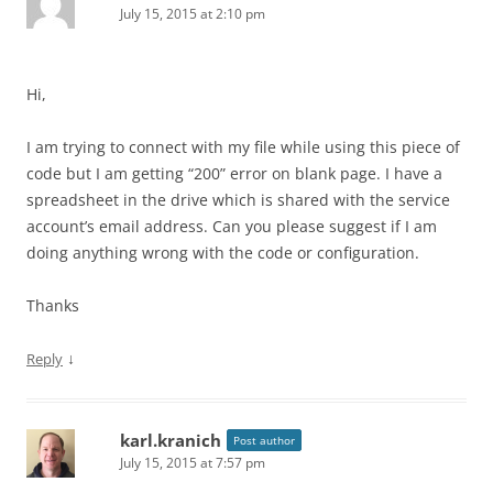
July 15, 2015 at 2:10 pm
Hi,
I am trying to connect with my file while using this piece of
code but I am getting “200” error on blank page. I have a
spreadsheet in the drive which is shared with the service
account’s email address. Can you please suggest if I am
doing anything wrong with the code or configuration.
Thanks
↓
Reply
karl.kranich
Post author
July 15, 2015 at 7:57 pm