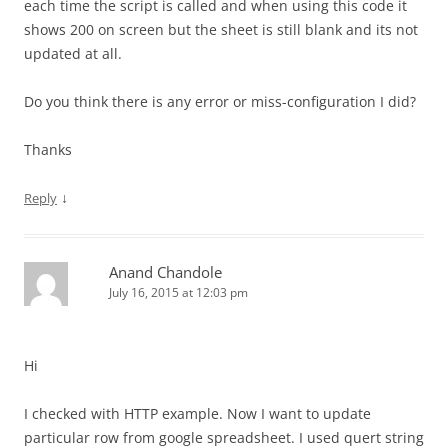
each time the script is called and when using this code it
shows 200 on screen but the sheet is still blank and its not
updated at all.
Do you think there is any error or miss-configuration I did?
Thanks
↓
Reply
Anand Chandole
July 16, 2015 at 12:03 pm
Hi
I checked with HTTP example. Now I want to update
particular row from google spreadsheet. I used quert string