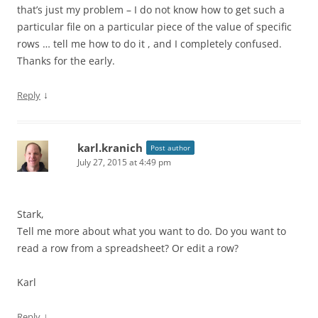
that’s just my problem – I do not know how to get such a
particular file on a particular piece of the value of specific
rows … tell me how to do it , and I completely confused.
Thanks for the early.
↓
Reply
karl.kranich
Post author
July 27, 2015 at 4:49 pm
Stark,
Tell me more about what you want to do. Do you want to
read a row from a spreadsheet? Or edit a row?
Karl
↓
Reply