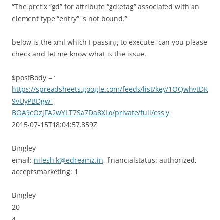
“The prefix “gd” for attribute “gd:etag” associated with an
element type “entry” is not bound.”
below is the xml which I passing to execute, can you please
check and let me know what is the issue.
$postBody = ‘
https://spreadsheets.google.com/feeds/list/key/1OQwhvtDK
9vUyPBDgw-
BOA9cOzjFA2wYLT7Sa7Da8XLo/private/full/cssly
2015-07-15T18:04:57.859Z
Bingley
email:
nilesh.k@edreamz.in
, financialstatus: authorized,
acceptsmarketing: 1
Bingley
20
4