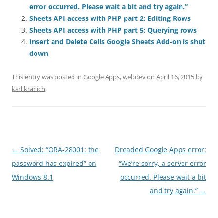
error occurred. Please wait a bit and try again.”
Sheets API access with PHP part 2: Editing Rows
Sheets API access with PHP part 5: Querying rows
Insert and Delete Cells Google Sheets Add-on is shut
down
This entry was posted in
Google Apps
,
webdev
on
April 16, 2015
by
karl.kranich
.
Post
←
Solved: “ORA-28001: the
Dreaded Google Apps error:
navigation
password has expired” on
“We’re sorry, a server error
Windows 8.1
occurred. Please wait a bit
and try again.”
→