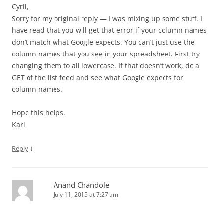
Cyril,
Sorry for my original reply — I was mixing up some stuff. I
have read that you will get that error if your column names
don’t match what Google expects. You can’t just use the
column names that you see in your spreadsheet. First try
changing them to all lowercase. If that doesn’t work, do a
GET of the list feed and see what Google expects for
column names.
Hope this helps.
Karl
↓
Reply
Anand Chandole
July 11, 2015 at 7:27 am