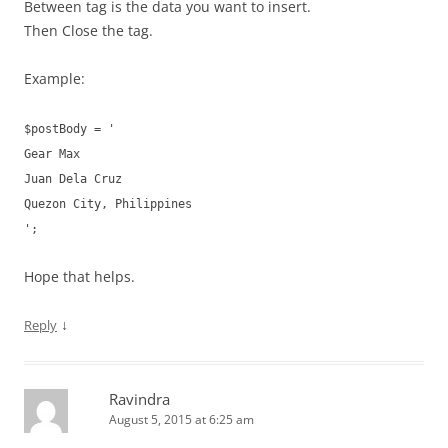
Between tag is the data you want to insert.
Then Close the tag.
Example:
$postBody = '
Gear Max
Juan Dela Cruz
Quezon City, Philippines
';
Hope that helps.
↓
Reply
Ravindra
August 5, 2015 at 6:25 am