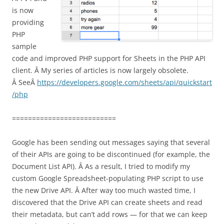
is now
providing
PHP
sample
code and improved PHP support for Sheets in the PHP API
client. Â My series of articles is now largely obsolete.
Â SeeÂ
https://developers.google.com/sheets/api/quickstart
/php
==========================
Google has been sending out messages saying that several
of their APIs are going to be discontinued (for example, the
Document List API). Â As a result, I tried to modify my
custom Google Spreadsheet-populating PHP script to use
the new Drive API. Â After way too much wasted time, I
discovered that the Drive API can create sheets and read
their metadata, but can’t add rows — for that we can keep