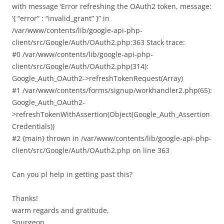
with message ‘Error refreshing the OAuth2 token, message:
‘{ “error” : “invalid_grant” }” in
/var/www/contents/lib/google-api-php-
client/src/Google/Auth/OAuth2.php:363 Stack trace:
#0 /var/www/contents/lib/google-api-php-
client/src/Google/Auth/OAuth2.php(314):
Google_Auth_OAuth2->refreshTokenRequest(Array)
#1 /var/www/contents/forms/signup/workhandler2.php(65):
Google_Auth_OAuth2-
>refreshTokenWithAssertion(Object(Google_Auth_Assertion
Credentials))
#2 {main} thrown in /var/www/contents/lib/google-api-php-
client/src/Google/Auth/OAuth2.php on line 363
Can you pl help in getting past this?
Thanks!
warm regards and gratitude,
Spurgeon