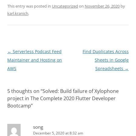
This entry was posted in
Uncategorized
on
November 26, 2020
by
karl.kranich
.
Post
←
Serverless Podcast Feed
Find Duplicates Across
navigation
Maintainer and Hosting on
Sheets in Google
AWS
Spreadsheets
→
5 thoughts on “
Solved: Build failure of Xylophone
project in The Complete 2020 Flutter Developer
Bootcamp
”
song
December 5, 2020 at 8:32 am