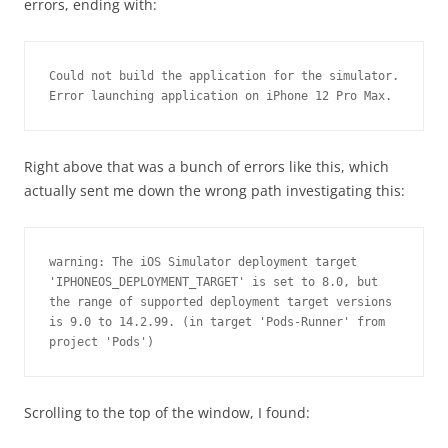
errors, ending with:
Could not build the application for the simulator.
Error launching application on iPhone 12 Pro Max.
Right above that was a bunch of errors like this, which
actually sent me down the wrong path investigating this:
warning: The iOS Simulator deployment target 
'IPHONEOS_DEPLOYMENT_TARGET' is set to 8.0, but 
the range of supported deployment target versions 
is 9.0 to 14.2.99. (in target 'Pods-Runner' from 
project 'Pods')
Scrolling to the top of the window, I found: