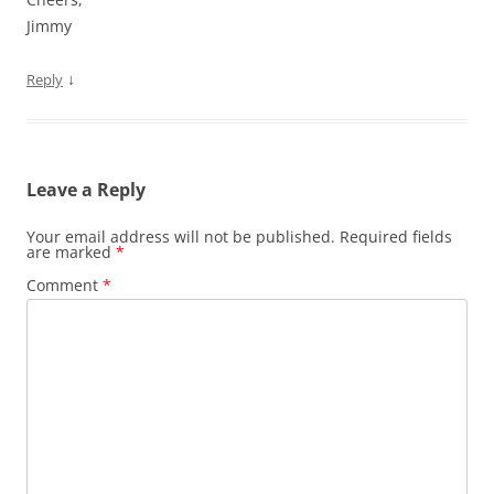
Jimmy
↓
Reply
Leave a Reply
Your email address will not be published.
Required fields
are marked
*
Comment
*