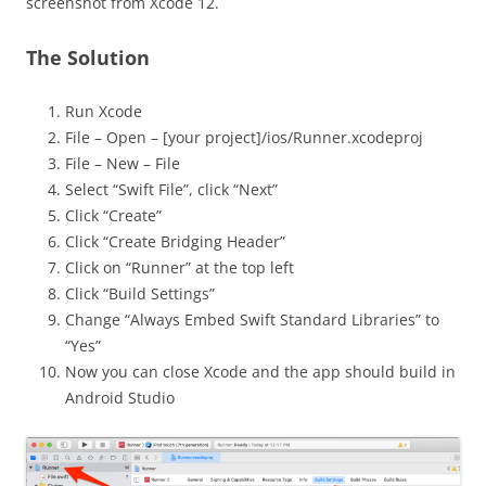
screenshot from Xcode 12.
The Solution
Run Xcode
File – Open – [your project]/ios/Runner.xcodeproj
File – New – File
Select “Swift File”, click “Next”
Click “Create”
Click “Create Bridging Header”
Click on “Runner” at the top left
Click “Build Settings”
Change “Always Embed Swift Standard Libraries” to
“Yes”
Now you can close Xcode and the app should build in
Android Studio