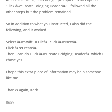
‘Click â€œCreate Bridging Headerâ€’. I followed all the
other steps but the problem remained.
So in addition to what you instructed, I also did the
following, and it worked.
Select â€œSwift UI Fileâ€, click â€œNextâ€
Click â€œCreateâ€
Then I can do ‘Click â€œCreate Bridging Headerâ€’ which I
chose yes.
I hope this extra piece of information may help someone
like me.
Thanks again, Karl!
↓
Reply