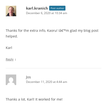
karl.kranich
Post author
December 6, 2020 at 10:34 am
Thanks for the extra info, Kaoru! Iâ€™m glad my blog post
helped.
Karl
↓
Reply
Jos
December 11, 2020 at 4:44 am
Thanks a lot, Karl! It worked for me!