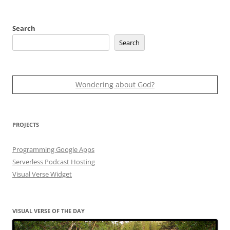
Search
Search
Wondering about God?
PROJECTS
Programming Google Apps
Serverless Podcast Hosting
Visual Verse Widget
VISUAL VERSE OF THE DAY