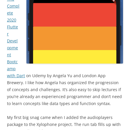
Compl
ete
2020
Flutte
r
Devel
opme
nt
Bootc
amp
with Dart
on Udemy by Angela Yu and London App
Brewery. I like how Angela has organized the progression
of concepts and challenges. It’s also easy to skip lectures if
you’re already an experienced programmer and don’t need
to learn concepts like data types and function syntax.
My first big snag came when I added the audioplayers
package to the Xylophone project. The run tab fills up with