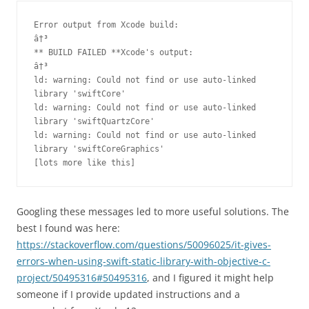
Error output from Xcode build:

â†³

** BUILD FAILED **Xcode's output:

â†³

ld: warning: Could not find or use auto-linked 
library 'swiftCore'

ld: warning: Could not find or use auto-linked 
library 'swiftQuartzCore'

ld: warning: Could not find or use auto-linked 
library 'swiftCoreGraphics'

[lots more like this]
Googling these messages led to more useful solutions. The
best I found was here:
https://stackoverflow.com/questions/50096025/it-gives-
errors-when-using-swift-static-library-with-objective-c-
project/50495316#50495316
, and I figured it might help
someone if I provide updated instructions and a