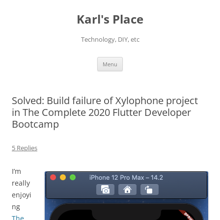
Karl's Place
Technology, DIY, etc
Skip
Menu
to
content
Solved: Build failure of Xylophone project
in The Complete 2020 Flutter Developer
Bootcamp
5 Replies
I’m
really
enjoyi
ng
The