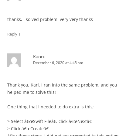
thanks, i solved problem! very very thanks
↓
Reply
Kaoru
December 6, 2020 at 4:45 am
Thank you, Karl, I ran into the same problem, and you
helped me to solve this!
One thing that I needed to do extra is this;
> Select â€œSwift Fileâ€, click â€œNextâ€
> Click â€œCreateâ€
After these steps, I did not get prompted to this option