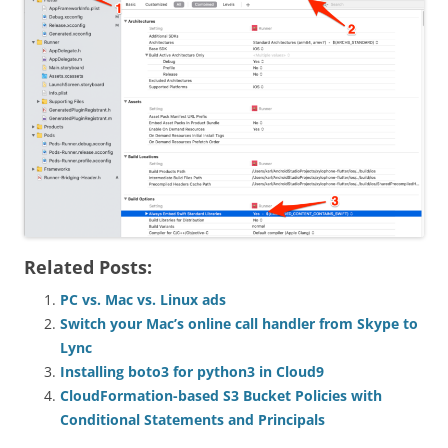
Related Posts:
PC vs. Mac vs. Linux ads
Switch your Mac’s online call handler from Skype to
Lync
Installing boto3 for python3 in Cloud9
CloudFormation-based S3 Bucket Policies with
Conditional Statements and Principals