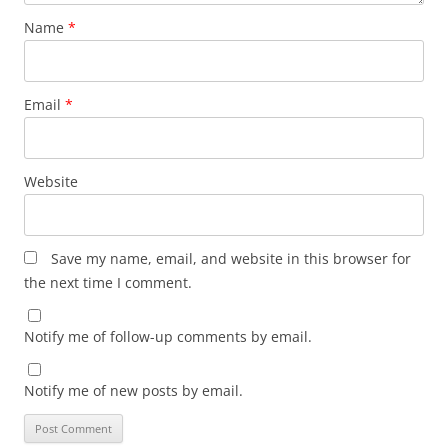
Name
*
Email
*
Website
Save my name, email, and website in this browser for
the next time I comment.
Notify me of follow-up comments by email.
Notify me of new posts by email.