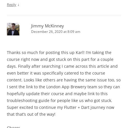
↓
Reply
Jimmy McKinney
December 26, 2020 at 8:09 am
Thanks so much for posting this up Karl! I’m taking the
course right now and got stuck on this part for a couple
days. Finally after searching I came across this article and
even better it was specifically catered to the course
content. Looks like others are having the same issue too, so
I sent the link to the London App Brewery team so they can
hopefully update their course and maybe link to this
troubleshooting guide for people like us who got stuck.
Super excited to continue my Flutter + Dart journey now
that that’s out of the way!
Cheers,