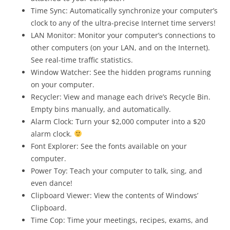
Time Sync: Automatically synchronize your computer’s
clock to any of the ultra-precise Internet time servers!
LAN Monitor: Monitor your computer’s connections to
other computers (on your LAN, and on the Internet).
See real-time traffic statistics.
Window Watcher: See the hidden programs running
on your computer.
Recycler: View and manage each drive’s Recycle Bin.
Empty bins manually, and automatically.
Alarm Clock: Turn your $2,000 computer into a $20
alarm clock.
Font Explorer: See the fonts available on your
computer.
Power Toy: Teach your computer to talk, sing, and
even dance!
Clipboard Viewer: View the contents of Windows’
Clipboard.
Time Cop: Time your meetings, recipes, exams, and