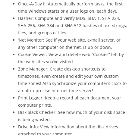
Once-A-Day II: Automatically perform tasks, the first
time Windows starts or a user logs on, each day!.
Hasher: Compute and verify MD5, SHA-1, SHA-224,
SHA-256, SHA-384 and SHA-512 hashes of text strings,
files, and groups of files.
‘Net Monitor: See if your web site, e-mail server, or
any other computer on the ‘net, is up or down.
Cookie Viewer: View and delete web “Cookies” left by
the web sites you’ve visited.
Zone Manager: Create desktop shortcuts to
timezones, even create and edit your own custom
time zones! Also synchronize your computer’s clock to
an ultra-precise Internet time server!
Print Logger: Keep a record of each document your
computer prints.
Disk Slack Checker: See how much of your disk space
is being wasted.
Drive Info: View information about the disk drives
attached to your computer.