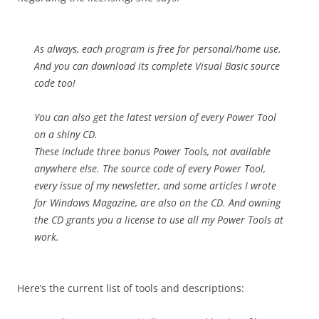
As always, each program is free for personal/home use.
And you can download its complete Visual Basic source
code too!
You can also get the latest version of every Power Tool
on a shiny CD.
These include three bonus Power Tools, not available
anywhere else. The source code of every Power Tool,
every issue of my newsletter, and some articles I wrote
for Windows Magazine, are also on the CD. And owning
the CD grants you a license to use all my Power Tools at
work.
Here’s the current list of tools and descriptions: