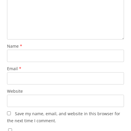
Name
*
Email
*
Website
Save my name, email, and website in this browser for
the next time I comment.