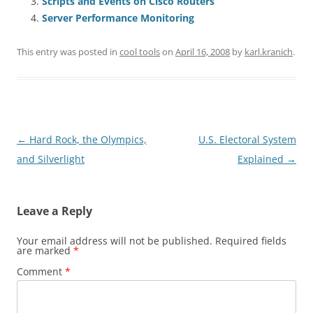
Scripts and Events on Cisco Routers
Server Performance Monitoring
This entry was posted in
cool tools
on
April 16, 2008
by
karl.kranich
.
Post
←
Hard Rock, the Olympics,
U.S. Electoral System
navigation
and Silverlight
Explained
→
Leave a Reply
Your email address will not be published.
Required fields
are marked
*
Comment
*