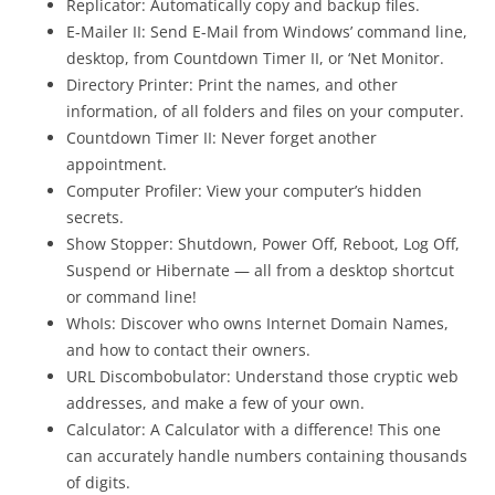
Replicator: Automatically copy and backup files.
E-Mailer II: Send E-Mail from Windows’ command line,
desktop, from Countdown Timer II, or ‘Net Monitor.
Directory Printer: Print the names, and other
information, of all folders and files on your computer.
Countdown Timer II: Never forget another
appointment.
Computer Profiler: View your computer’s hidden
secrets.
Show Stopper: Shutdown, Power Off, Reboot, Log Off,
Suspend or Hibernate — all from a desktop shortcut
or command line!
WhoIs: Discover who owns Internet Domain Names,
and how to contact their owners.
URL Discombobulator: Understand those cryptic web
addresses, and make a few of your own.
Calculator: A Calculator with a difference! This one
can accurately handle numbers containing thousands
of digits.