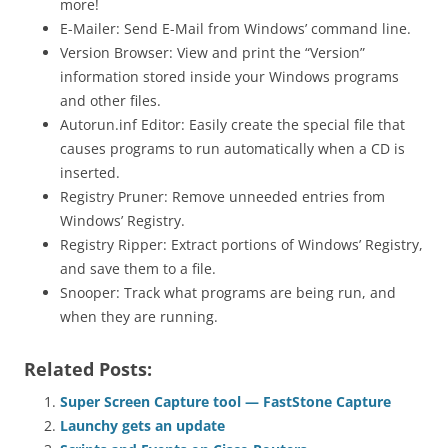
more!
E-Mailer: Send E-Mail from Windows’ command line.
Version Browser: View and print the “Version”
information stored inside your Windows programs
and other files.
Autorun.inf Editor: Easily create the special file that
causes programs to run automatically when a CD is
inserted.
Registry Pruner: Remove unneeded entries from
Windows’ Registry.
Registry Ripper: Extract portions of Windows’ Registry,
and save them to a file.
Snooper: Track what programs are being run, and
when they are running.
Related Posts:
Super Screen Capture tool — FastStone Capture
Launchy gets an update