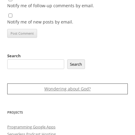
Notify me of follow-up comments by email.
Notify me of new posts by email.
Search
Search
Wondering about God?
PROJECTS
Programming Google Apps
Serverless Podcast Hosting