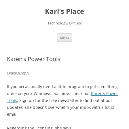
Karl's Place
Technology, DIY, etc
Skip
Menu
to
content
Karen’s Power Tools
Leave a reply
If you occasionally need a little program to get something
done on your Windows machine, check out
Karen’s Power
Tools
. Sign up for the free newsletter to find out about
updates–she doesn’t overwhelm your inbox with a lot of
email.
Regarding the licensing, she says: