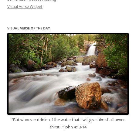
Visual Verse Widget
VISUAL VERSE OF THE DAY
"But whoever drinks of the water that I will give him shall never
thirst..." John 4:13-14