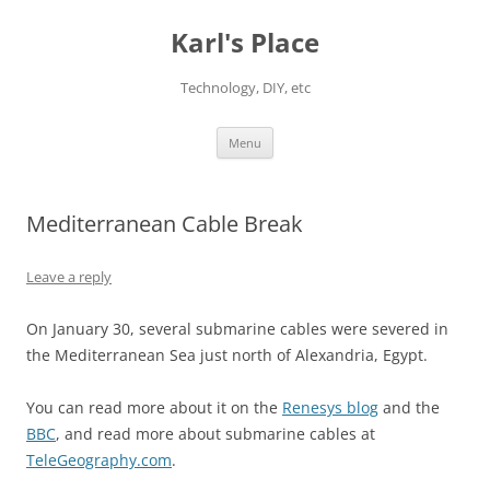
Karl's Place
Technology, DIY, etc
Skip
Menu
to
content
Mediterranean Cable Break
Leave a reply
On January 30, several submarine cables were severed in
the Mediterranean Sea just north of Alexandria, Egypt.
You can read more about it on the
Renesys blog
and the
BBC
, and read more about submarine cables at
TeleGeography.com
.