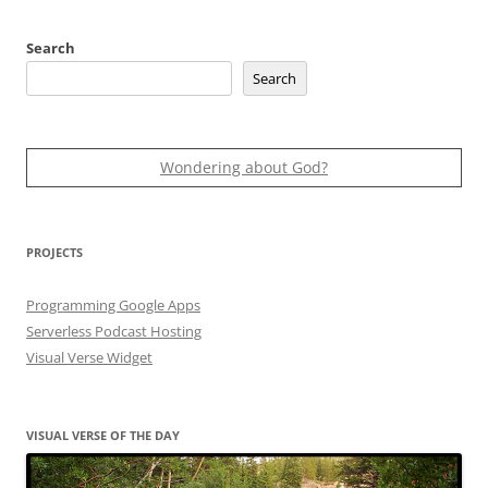
Search
Search
Wondering about God?
PROJECTS
Programming Google Apps
Serverless Podcast Hosting
Visual Verse Widget
VISUAL VERSE OF THE DAY