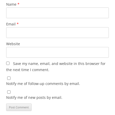
Name
*
Email
*
Website
Save my name, email, and website in this browser for
the next time I comment.
Notify me of follow-up comments by email.
Notify me of new posts by email.