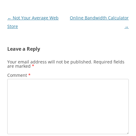
Post
←
Not Your Average Web
Online Bandwidth Calculator
navigation
Store
→
Leave a Reply
Your email address will not be published.
Required fields
are marked
*
Comment
*