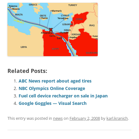
Related Posts:
ABC News report about aged tires
NBC Olympics Online Coverage
Fuel cell device recharger on sale in Japan
Google Goggles — Visual Search
This entry was posted in
news
on
February 2, 2008
by
karl.kranich
.