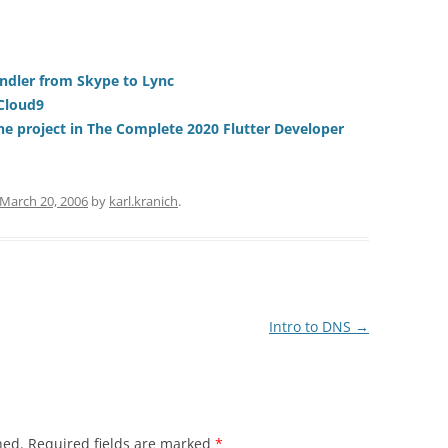
andler from Skype to Lync
 Cloud9
one project in The Complete 2020 Flutter Developer
March 20, 2006
by
karl.kranich
.
Intro to DNS
→
hed.
Required fields are marked
*