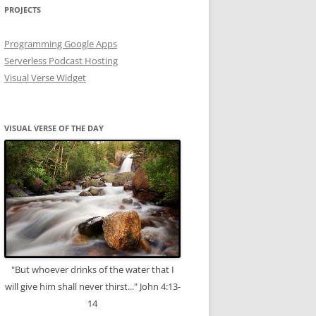
PROJECTS
Programming Google Apps
Serverless Podcast Hosting
Visual Verse Widget
VISUAL VERSE OF THE DAY
"But whoever drinks of the water that I
will give him shall never thirst..." John 4:13-
14