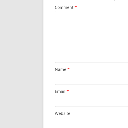
Comment
*
Name
*
Email
*
Website