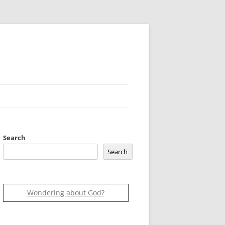
Search
Search
Wondering about God?