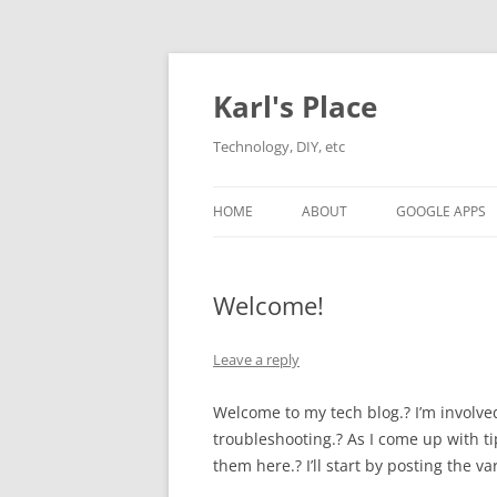
Karl's Place
Technology, DIY, etc
HOME
ABOUT
GOOGLE APPS
Welcome!
Leave a reply
Welcome to my tech blog.? I’m involve
troubleshooting.? As I come up with tips
them here.? I’ll start by posting the 