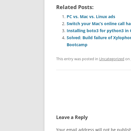
Related Posts:
PC vs. Mac vs. Linux ads
Switch your Mac’s online call h
Installing boto3 for python3 in
Solved: Build failure of Xyloph
Bootcamp
This entry was posted in
Uncategorized
on
Post
navigation
Leave a Reply
Your email address will not be publis