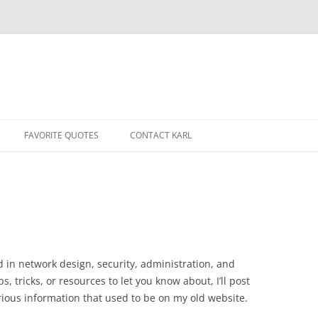
Skip
to
FAVORITE QUOTES
CONTACT KARL
content
d in network design, security, administration, and
, tricks, or resources to let you know about, I’ll post
various information that used to be on my old website.