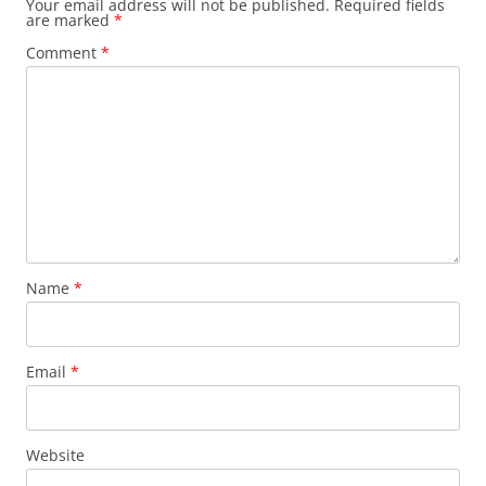
Your email address will not be published.
Required fields
are marked
*
Comment
*
Name
*
Email
*
Website