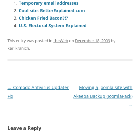
Temporary email addresses
Cool site: BetterExplained.com
Chicken Fried Bacon?!?
U.S. Electoral System Explained
This entry was posted in
theWeb
on
December 18, 2009
by
karl.kranich
.
Post
←
Comodo Antivirus Updater
Moving a Joomla site with
navigation
Fix
Akeeba Backup (JoomlaPack)
→
Leave a Reply