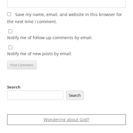
Save my name, email, and website in this browser for
the next time I comment.
Notify me of follow-up comments by email.
Notify me of new posts by email.
Search
Search
Wondering about God?