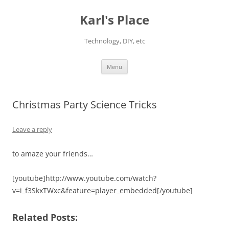
Karl's Place
Technology, DIY, etc
Skip
Menu
to
content
Christmas Party Science Tricks
Leave a reply
to amaze your friends…
[youtube]http://www.youtube.com/watch?
v=i_f3SkxTWxc&feature=player_embedded[/youtube]
Related Posts: