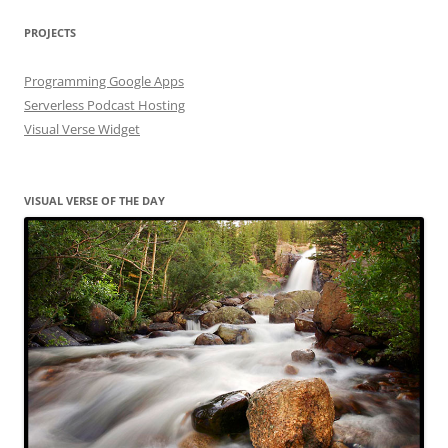
PROJECTS
Programming Google Apps
Serverless Podcast Hosting
Visual Verse Widget
VISUAL VERSE OF THE DAY