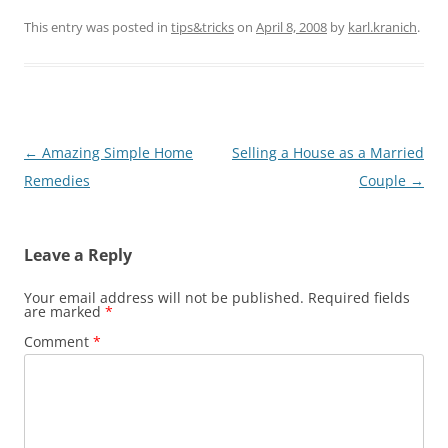
This entry was posted in
tips&tricks
on
April 8, 2008
by
karl.kranich
.
Post
←
Amazing Simple Home
Selling a House as a Married
navigation
Remedies
Couple
→
Leave a Reply
Your email address will not be published.
Required fields
are marked
*
Comment
*