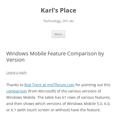
Karl's Place
Technology, DIY, etc
Skip
Menu
to
content
Windows Mobile Feature Comparison by
Version
Leave a reply
Thanks to
Rod Trent at myITforum.com
for pointing out this
comparison
(from Microsoft) of the various versions of
Windows Mobile. The table has 61 rows of various features,
and then shows which versions of Windows Mobile 5.0, 6.0,
or 6.1 (with touch screen or without) have the feature.