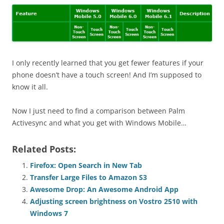
I only recently learned that you get fewer features if your
phone doesn’t have a touch screen! And I’m supposed to
know it all.
Now I just need to find a comparison between Palm
Activesync and what you get with Windows Mobile…
Related Posts:
Firefox: Open Search in New Tab
Transfer Large Files to Amazon S3
Awesome Drop: An Awesome Android App
Adjusting screen brightness on Vostro 2510 with
Windows 7