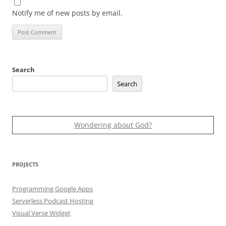
Notify me of new posts by email.
Search
Search
Wondering about God?
PROJECTS
Programming Google Apps
Serverless Podcast Hosting
Visual Verse Widget