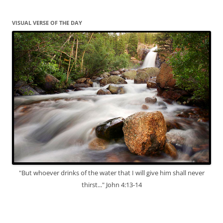
VISUAL VERSE OF THE DAY
"But whoever drinks of the water that I will give him shall never
thirst..." John 4:13-14