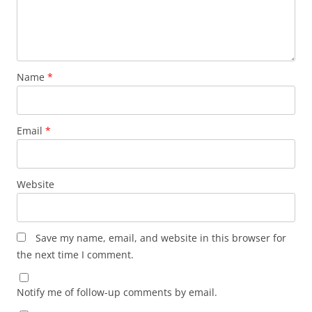
Name
*
Email
*
Website
Save my name, email, and website in this browser for
the next time I comment.
Notify me of follow-up comments by email.