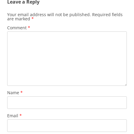
Leave a Reply
Your email address will not be published.
Required fields
are marked
*
Comment
*
Name
*
Email
*