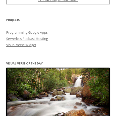
PROJECTS
Programming Google Apps
Serverless Podcast Hosting
Visual Verse Widget
VISUAL VERSE OF THE DAY