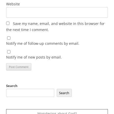
Website
Save my name, email, and website in this browser for
the next time I comment.
Notify me of follow-up comments by email.
Notify me of new posts by email.
Search
Search
Wondering about God?