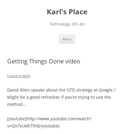
Karl's Place
Technology, DIY, etc
Skip
Menu
to
content
Getting Things Done video
Leave a reply
David Allen speaks about the GTD strategy at Google.?
Might be a good refresher if you’re trying to use the
method…
[youtube]http://www.youtube.com/watch?
v=Qo7vUdKTlhk[/youtube]