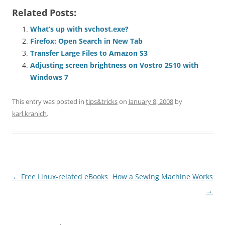
Related Posts:
What’s up with svchost.exe?
Firefox: Open Search in New Tab
Transfer Large Files to Amazon S3
Adjusting screen brightness on Vostro 2510 with
Windows 7
This entry was posted in
tips&tricks
on
January 8, 2008
by
karl.kranich
.
Post
←
Free Linux-related eBooks
How a Sewing Machine Works
navigation
→