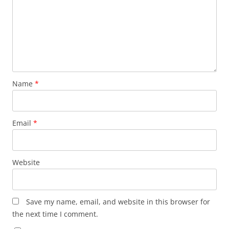
Name
*
Email
*
Website
Save my name, email, and website in this browser for
the next time I comment.