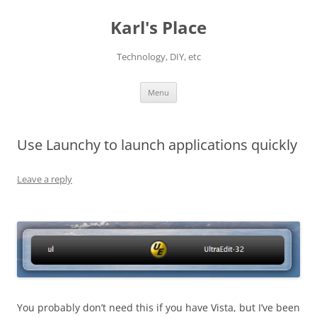
Karl's Place
Technology, DIY, etc
Skip
Menu
to
content
Use Launchy to launch applications quickly
Leave a reply
You probably don’t need this if you have Vista, but I’ve been