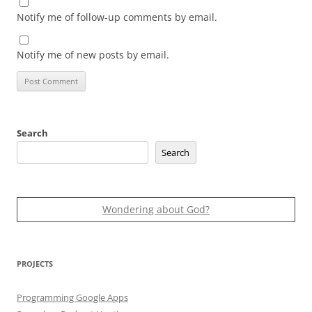
Notify me of follow-up comments by email.
Notify me of new posts by email.
Search
Search
Wondering about God?
PROJECTS
Programming Google Apps