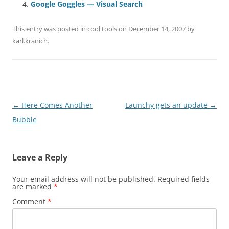
Google Goggles — Visual Search
This entry was posted in
cool tools
on
December 14, 2007
by
karl.kranich
.
Post
←
Here Comes Another
Launchy gets an update
→
navigation
Bubble
Leave a Reply
Your email address will not be published.
Required fields
are marked
*
Comment
*