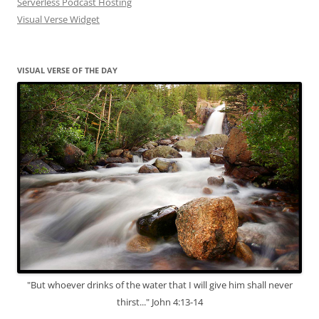
Serverless Podcast Hosting
Visual Verse Widget
VISUAL VERSE OF THE DAY
"But whoever drinks of the water that I will give him shall never
thirst..." John 4:13-14