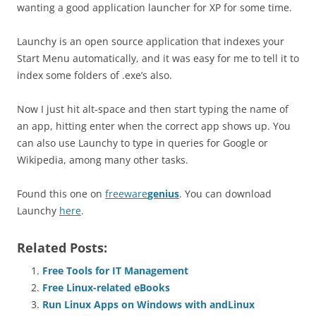
wanting a good application launcher for XP for some time.
Launchy is an open source application that indexes your
Start Menu automatically, and it was easy for me to tell it to
index some folders of .exe’s also.
Now I just hit alt-space and then start typing the name of
an app, hitting enter when the correct app shows up. You
can also use Launchy to type in queries for Google or
Wikipedia, among many other tasks.
Found this one on
freeware
genius
. You can download
Launchy
here
.
Related Posts:
Free Tools for IT Management
Free Linux-related eBooks
Run Linux Apps on Windows with andLinux