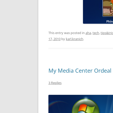
This entry was posted in
aha
,
tech
,
tips&tri
17, 2010
by
karl.kranich
.
My Media Center Ordeal (
3 Replies