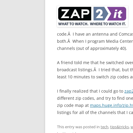
code.Â I have an antenna and Comcast
both.Â When I program Media Center w
channels (out of approximately 40).
A friend told me that he switched over
broadcast listings.Â I tried that, but
least 10 minutes to switch zip codes
I finally realized that I could go to
zap
different zip codes, and try to find o
zip code map at
maps.huge.info/zip.
listings for all of the channels that I c
This entry was posted in
tech
,
tips&tricks
,
w