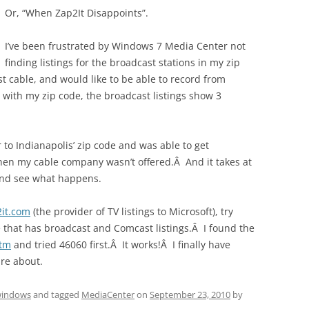
Or, “When Zap2It Disappoints”.
I’ve been frustrated by Windows 7 Media Center not
finding listings for the broadcast stations in my zip
 cable, and would like to be able to record from
ith my zip code, the broadcast listings show 3
 to Indianapolis’ zip code and was able to get
 then my cable company wasn’t offered.Â And it takes at
 and see what happens.
2it.com
(the provider of TV listings to Microsoft), try
ne that has broadcast and Comcast listings.Â I found the
htm
and tried 46060 first.Â It works!Â I finally have
are about.
indows
and tagged
MediaCenter
on
September 23, 2010
by