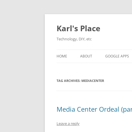
Karl's Place
Technology, DIY, etc
HOME
ABOUT
GOOGLE APPS
TAG ARCHIVES:
MEDIACENTER
Media Center Ordeal (par
Leave a reply