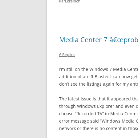
karl.kranich
.
Media Center 7 â€œprob
6 Replies
I’m still on the Windows 7 Media Cente
addition of an IR Blaster I can now g
don’t see the listings again for my ant
The latest issue is that it appeared t
through Windows Explorer and even do
choose “Recorded TV” in Media Center,
error message said “Windows Media Ce
network or there is no content in those