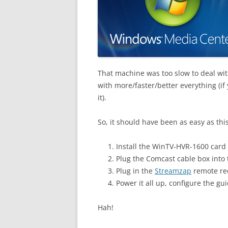
That machine was too slow to deal wit
with more/faster/better everything (i
it).
So, it should have been as easy as this
Install the WinTV-HVR-1600 card 
Plug the Comcast cable box into 
Plug in the
Streamzap
remote rec
Power it all up, configure the g
Hah!