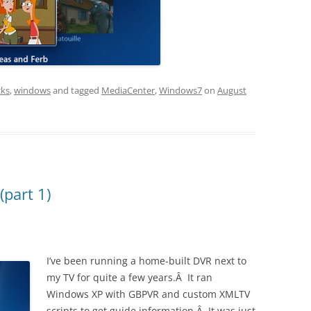
cks
,
windows
and tagged
MediaCenter
,
Windows7
on
August
part 1)
I’ve been running a home-built DVR next to
my TV for quite a few years.Â It ran
Windows XP with GBPVR and custom XMLTV
scripts to get guide information.Â It was just