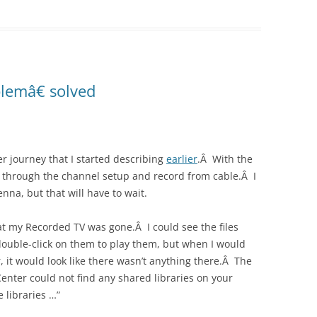
lemâ€ solved
r journey that I started describing
earlier
.Â With the
et through the channel setup and record from cable.Â I
enna, but that will have to wait.
hat my Recorded TV was gone.Â I could see the files
uble-click on them to play them, but when I would
 it would look like there wasn’t anything there.Â The
nter could not find any shared libraries on your
 libraries …”