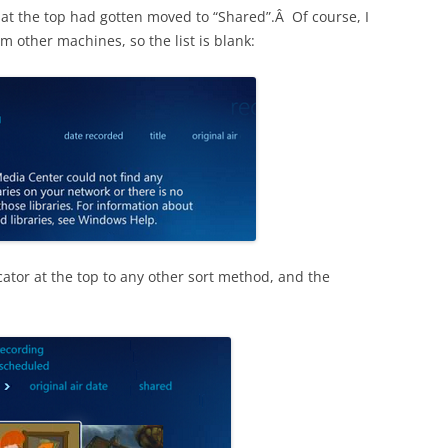
ool at the top had gotten moved to “Shared”.Â Of course, I
 other machines, so the list is blank:
ator at the top to any other sort method, and the