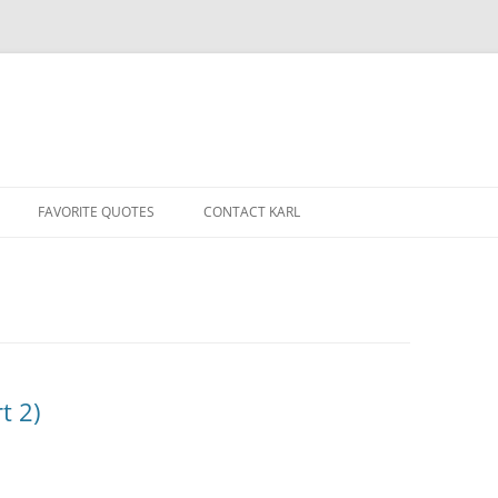
Skip
to
FAVORITE QUOTES
CONTACT KARL
content
t 2)