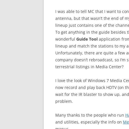
I was able to tell MC that I want to c
antenna, but that wasn’t the end of my 
lineup just contains one of the chann
To get anything in the guide besides t
wonderful
Guide Tool
application fr
lineup and match the stations to my a
Unfortunately, there are quite a few a
company doesn’t rebroadcast, so I’m st
terrestrial listings in Media Center?
I love the look of Windows 7 Media Cen
now record and play back HDTV (on the
wait for the IR blaster to show up, and 
problem.
Many thanks to the people who run
H
and utilities, especially the info on
Me
menus.