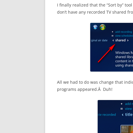
I finally realized that the “Sort by” t
don’t have any recorded TV shared from
All we had to do was change that indic
programs appeared.Â Duh!