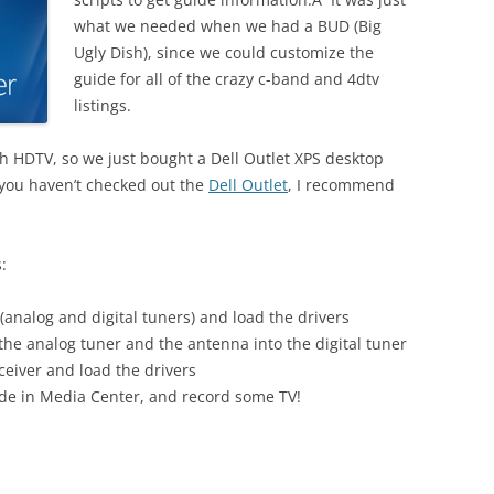
what we needed when we had a BUD (Big
Ugly Dish), since we could customize the
guide for all of the crazy c-band and 4dtv
listings.
h HDTV, so we just bought a Dell Outlet XPS desktop
f you haven’t checked out the
Dell Outlet
, I recommend
:
(analog and digital tuners) and load the drivers
the analog tuner and the antenna into the digital tuner
eiver and load the drivers
uide in Media Center, and record some TV!