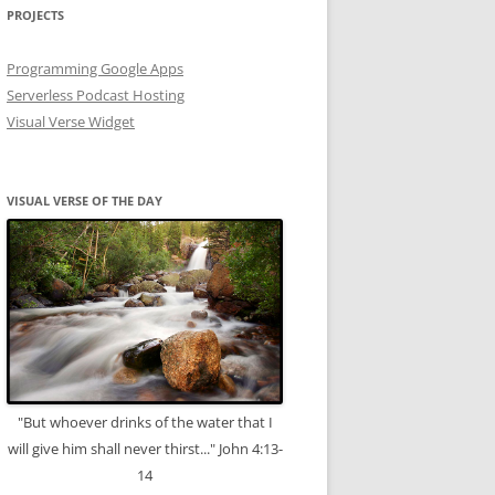
PROJECTS
Programming Google Apps
Serverless Podcast Hosting
Visual Verse Widget
VISUAL VERSE OF THE DAY
"But whoever drinks of the water that I
will give him shall never thirst..." John 4:13-
14