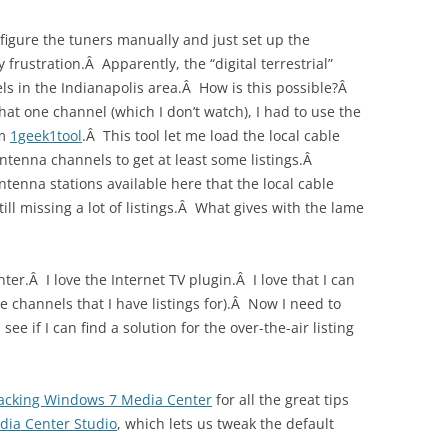
onfigure the tuners manually and just set up the
frustration.Â Apparently, the “digital terrestrial”
els in the Indianapolis area.Â How is this possible?Â
hat one channel (which I don’t watch), I had to use the
om
1geek1tool
.Â This tool let me load the local cable
ntenna channels to get at least some listings.Â
ntenna stations available here that the local cable
ill missing a lot of listings.Â What gives with the lame
ter.Â I love the Internet TV plugin.Â I love that I can
 channels that I have listings for).Â Now I need to
see if I can find a solution for the over-the-air listing
acking Windows 7 Media Center
for all the great tips
dia Center Studio
, which lets us tweak the default