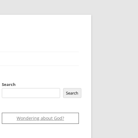
Search
Search
Wondering about God?