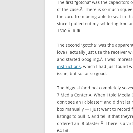
The first “gotcha” was the capacitors
of the case.Â There is so much squee
the card from being able to seat in th
since I pulled out my soldering iron 
1600.Â It fit!
The second “gotcha” was the apparent 
love (I actually just use the receive
and started Googling.Â I was impress
instructions
, which I had just found 
issue, but so far so good.
The biggest (and not completely solve
7 Media Center.Â When I told Media Cen
don’t see an IR blaster” and didn’t let
box manually — I just want to record f
listings to pull it, and tell it that the
ordered an IR blaster.Â There is a virt
64-bit.