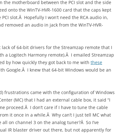
 on the motherboard between the PCI slot and the side
zed onto the WinTV-HVR-1600 card that the caps kept
e PCI slot.Â Hopefully I won’t need the RCA audio in,
and removed an audio in jack from the WinTV-HVR-
lack of 64-bit drivers for the Streamzap remote that I
r with a Logitech Harmony remote).Â I emailed Streamzap
ed by how quickly they got back to me with
these
with Google.Â I knew that 64-bit Windows would be an
d) frustrations came with the configuration of Windows
ter (MC) that I had an external cable box, it said “I
 me proceed.Â I don’t care if I have to tune the cable
rom it once in a while.Â Why can’t I just tell MC what
y’re all on channel 3 on the analog tuner?Â So I’ve
ual IR blaster driver out there, but not apparently for