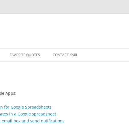
Skip
to
FAVORITE QUOTES
CONTACT KARL
content
gle Apps:
-on for Google Spreadsheets
cates in a Google spreadsheet
 email box and send notifications