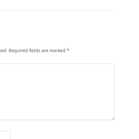
hed.
Required fields are marked
*