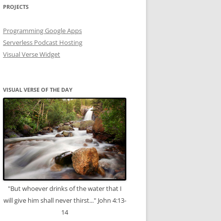
PROJECTS
Programming Google Apps
Serverless Podcast Hosting
Visual Verse Widget
VISUAL VERSE OF THE DAY
"But whoever drinks of the water that I
will give him shall never thirst..." John 4:13-
14