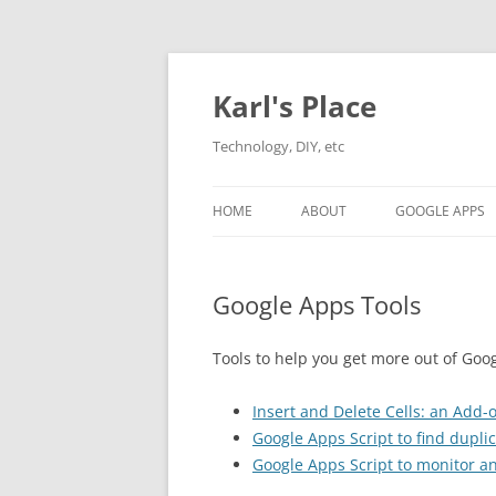
Karl's Place
Technology, DIY, etc
HOME
ABOUT
GOOGLE APPS
Google Apps Tools
Tools to help you get more out of Goo
Insert and Delete Cells: an Add
Google Apps Script to find dupli
Google Apps Script to monitor an