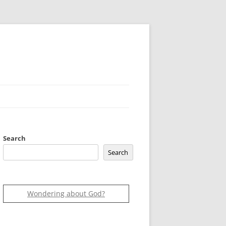
Search
Search
Wondering about God?