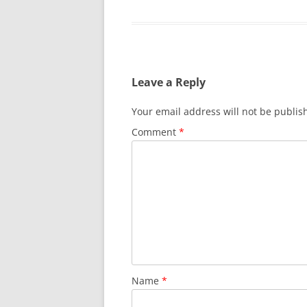
Leave a Reply
Your email address will not be publis
Comment
*
Name
*