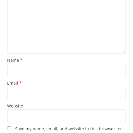
Name
*
Email
*
Website
Save my name, email, and website in this browser for