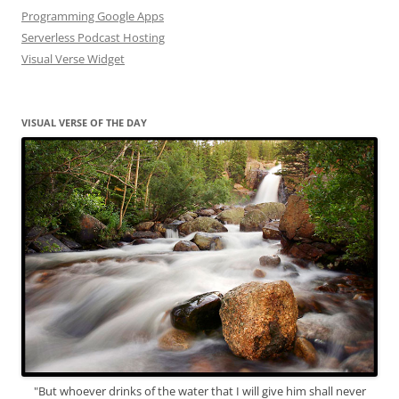
Programming Google Apps
Serverless Podcast Hosting
Visual Verse Widget
VISUAL VERSE OF THE DAY
"But whoever drinks of the water that I will give him shall never