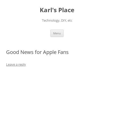
Karl's Place
Technology, DIY, etc
Skip
Menu
to
content
Good News for Apple Fans
Leave a reply