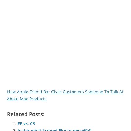
New Apple Friend Bar Gives Customers Someone To Talk At
About Mac Products
Related Posts:
EE vs. CS
Is this what I sound like to my wife?