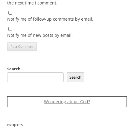
the next time I comment.
Notify me of follow-up comments by email.
Notify me of new posts by email.
Search
Search
Wondering about God?
PROJECTS