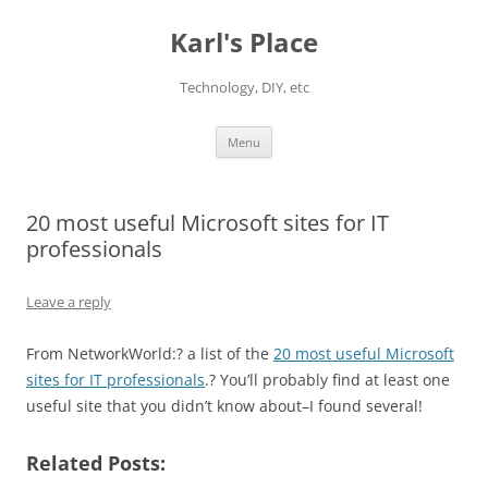
Karl's Place
Technology, DIY, etc
Skip
Menu
to
content
20 most useful Microsoft sites for IT
professionals
Leave a reply
From NetworkWorld:? a list of the
20 most useful Microsoft
sites for IT professionals
.? You’ll probably find at least one
useful site that you didn’t know about–I found several!
Related Posts: