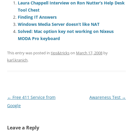
Laura Chappell Interview on Ron Nutter’s Help Desk
Tool Chest
Finding IT Answers
Windows Media Server doesn’t like NAT
Solved: Mac option key not working on Nixeus
MODA Pro keyboard
This entry was posted in
tips&tricks
on
March 17, 2008
by
karl.kranich
.
Post
←
Free 411 Service from
Awareness Test
→
navigation
Google
Leave a Reply