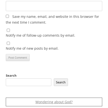
Save my name, email, and website in this browser for
the next time I comment.
Notify me of follow-up comments by email.
Notify me of new posts by email.
Search
Search
Wondering about God?