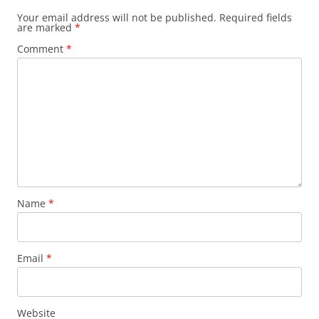
Your email address will not be published.
Required fields
are marked
*
Comment
*
Name
*
Email
*
Website