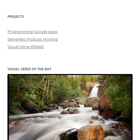
PROJECTS
Programming Google Apps
Serverless Podcast Hosting
Visual Verse Widget
VISUAL VERSE OF THE DAY