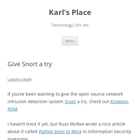
Karl's Place
Technology, DIY, etc
Skip
Menu
to
content
Give Snort a try
Leave a reply
If you’ve been wanting to give the open source network
intrusion detection system
Snort
a try, check out
Knoppix-
NSM
.
I haven’t tried it yet, but Russ McRee wrote a nice article
about it called
Putting Snort to Work
in Information Security
magazine.