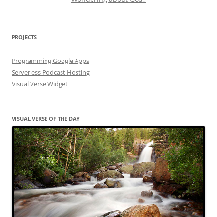
PROJECTS
Programming Google Apps
Serverless Podcast Hosting
Visual Verse Widget
VISUAL VERSE OF THE DAY