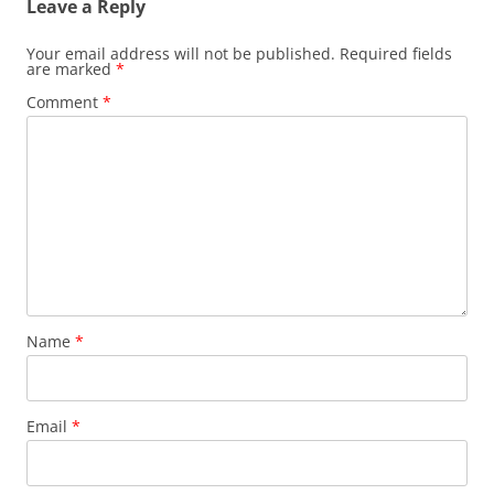
Leave a Reply
Your email address will not be published.
Required fields
are marked
*
Comment
*
Name
*
Email
*