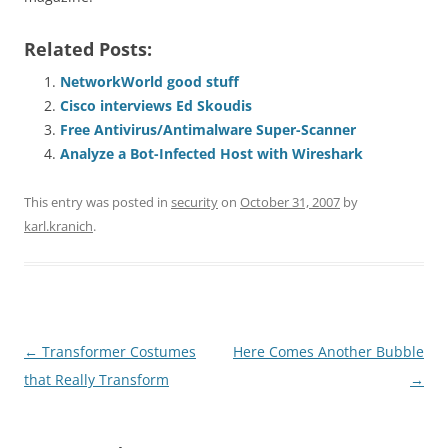
Related Posts:
NetworkWorld good stuff
Cisco interviews Ed Skoudis
Free Antivirus/Antimalware Super-Scanner
Analyze a Bot-Infected Host with Wireshark
This entry was posted in
security
on
October 31, 2007
by
karl.kranich
.
Post
←
Transformer Costumes
Here Comes Another Bubble
navigation
that Really Transform
→