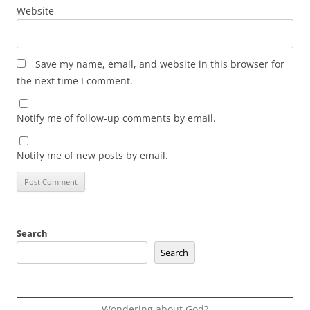
Website
Save my name, email, and website in this browser for
the next time I comment.
Notify me of follow-up comments by email.
Notify me of new posts by email.
Search
Search
Wondering about God?