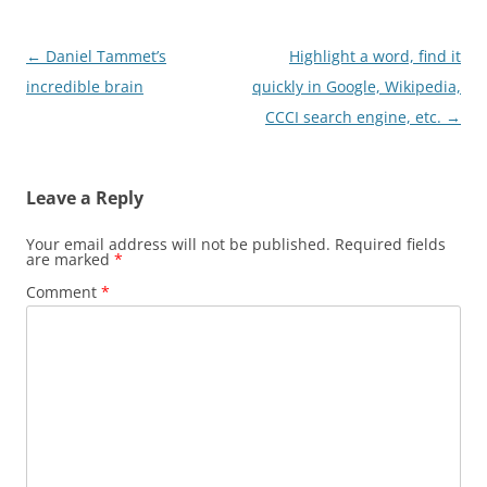
Post
←
Daniel Tammet’s
Highlight a word, find it
navigation
incredible brain
quickly in Google, Wikipedia,
CCCI search engine, etc.
→
Leave a Reply
Your email address will not be published.
Required fields
are marked
*
Comment
*