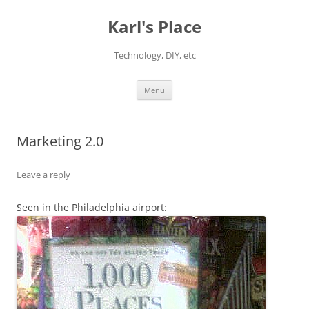
Karl's Place
Technology, DIY, etc
Skip
Menu
to
content
Marketing 2.0
Leave a reply
Seen in the Philadelphia airport: