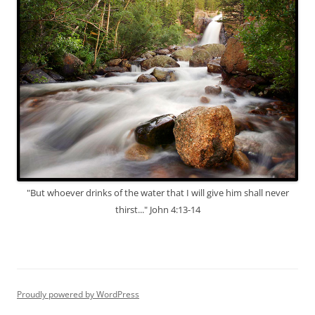
"But whoever drinks of the water that I will give him shall never
thirst..." John 4:13-14
Proudly powered by WordPress