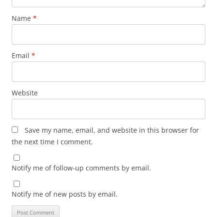
Name
*
Email
*
Website
Save my name, email, and website in this browser for
the next time I comment.
Notify me of follow-up comments by email.
Notify me of new posts by email.