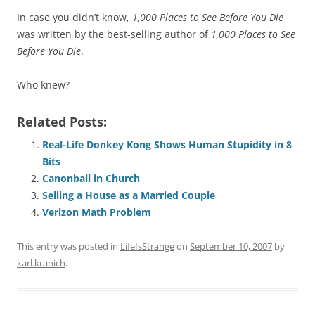
In case you didn’t know,
1,000 Places to See Before You Die
was written by the best-selling author of
1,000 Places to See
Before You Die
.
Who knew?
Related Posts:
Real-Life Donkey Kong Shows Human Stupidity in 8
Bits
Canonball in Church
Selling a House as a Married Couple
Verizon Math Problem
This entry was posted in
LifeIsStrange
on
September 10, 2007
by
karl.kranich
.