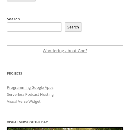
Search
Search
Wondering about God?
PROJECTS
Programming Google Apps
Serverless Podcast Hosting
Visual Verse Widget
VISUAL VERSE OF THE DAY