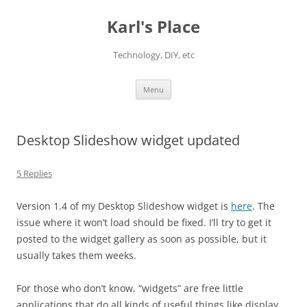
Karl's Place
Technology, DIY, etc
Skip
Menu
to
content
Desktop Slideshow widget updated
5 Replies
Version 1.4 of my Desktop Slideshow widget is
here
. The
issue where it won’t load should be fixed. I’ll try to get it
posted to the widget gallery as soon as possible, but it
usually takes them weeks.
For those who don’t know, “widgets” are free little
applications that do all kinds of useful things like display