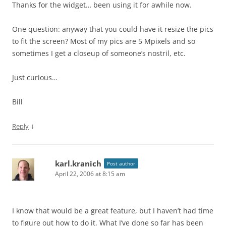
Thanks for the widget… been using it for awhile now.
One question: anyway that you could have it resize the pics
to fit the screen? Most of my pics are 5 Mpixels and so
sometimes I get a closeup of someone’s nostril, etc.
Just curious…
Bill
↓
Reply
karl.kranich
Post author
April 22, 2006 at 8:15 am
I know that would be a great feature, but I haven’t had time
to figure out how to do it. What I’ve done so far has been