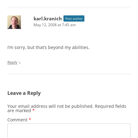
karl.kranich
Post author
May 12, 2008 at 7:45 am
I’m sorry, but that’s beyond my abilities.
↓
Reply
Leave a Reply
Your email address will not be published.
Required fields
are marked
*
Comment
*