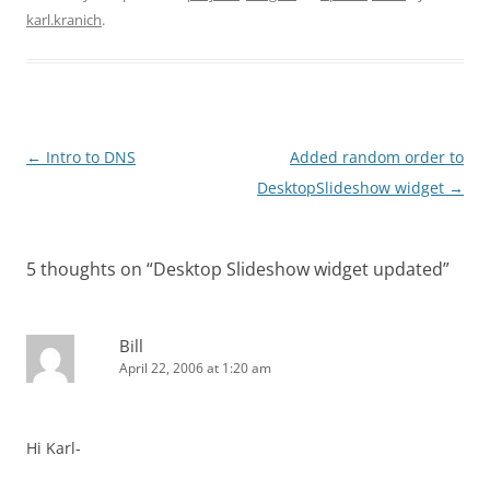
karl.kranich
.
Post
←
Intro to DNS
Added random order to
navigation
DesktopSlideshow widget
→
5 thoughts on “
Desktop Slideshow widget updated
”
Bill
April 22, 2006 at 1:20 am
Hi Karl-