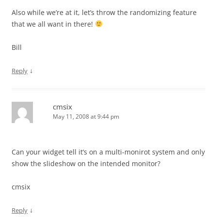
Also while we’re at it, let’s throw the randomizing feature
that we all want in there!
Bill
↓
Reply
cmsix
May 11, 2008 at 9:44 pm
Can your widget tell it’s on a multi-monirot system and only
show the slideshow on the intended monitor?
cmsix
↓
Reply