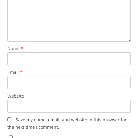
Name
*
Email
*
Website
Save my name, email, and website in this browser for
the next time I comment.