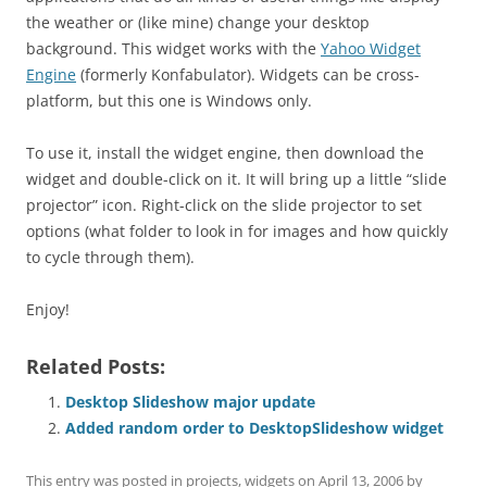
the weather or (like mine) change your desktop
background. This widget works with the
Yahoo Widget
Engine
(formerly Konfabulator). Widgets can be cross-
platform, but this one is Windows only.
To use it, install the widget engine, then download the
widget and double-click on it. It will bring up a little “slide
projector” icon. Right-click on the slide projector to set
options (what folder to look in for images and how quickly
to cycle through them).
Enjoy!
Related Posts:
Desktop Slideshow major update
Added random order to DesktopSlideshow widget
This entry was posted in
projects
,
widgets
on
April 13, 2006
by