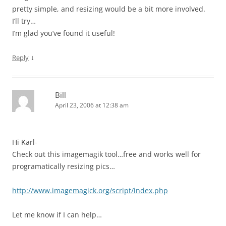
pretty simple, and resizing would be a bit more involved.
I’ll try…
I’m glad you’ve found it useful!
↓
Reply
Bill
April 23, 2006 at 12:38 am
Hi Karl-
Check out this imagemagik tool…free and works well for
programatically resizing pics…
http://www.imagemagick.org/script/index.php
Let me know if I can help…