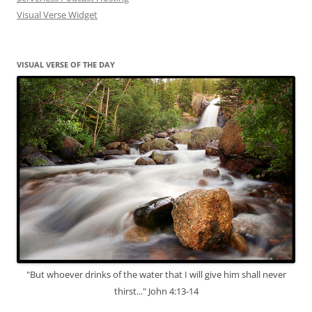
Visual Verse Widget
VISUAL VERSE OF THE DAY
"But whoever drinks of the water that I will give him shall never
thirst..." John 4:13-14