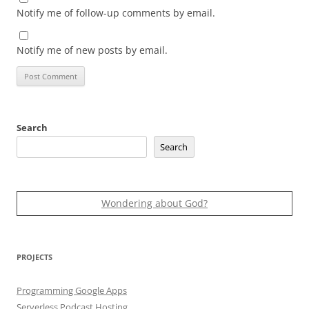
Notify me of follow-up comments by email.
Notify me of new posts by email.
Search
Search
Wondering about God?
PROJECTS
Programming Google Apps
Serverless Podcast Hosting